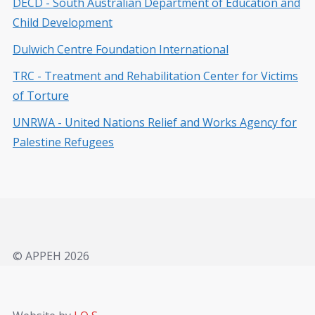
DECD - South Australian Department of Education and
Child Development
Dulwich Centre Foundation International
TRC - Treatment and Rehabilitation Center for Victims
of Torture
UNRWA - United Nations Relief and Works Agency for
Palestine Refugees
© APPEH 2026