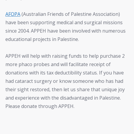
AFOPA
(Australian Friends of Palestine Association)
have been supporting medical and surgical missions
since 2004. APPEH have been involved with numerous
educational projects in Palestine.
APPEH will help with raising funds to help purchase 2
more phaco probes and will facilitate receipt of
donations with its tax deductibility status. If you have
had cataract surgery or know someone who has had
their sight restored, then let us share that unique joy
and experience with the disadvantaged in Palestine.
Please donate through APPEH.