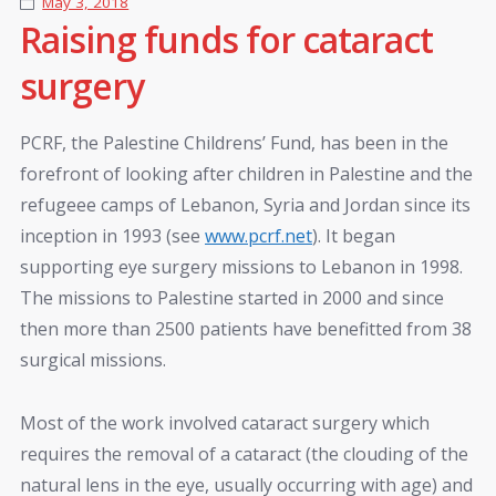
May 3, 2018
Raising funds for cataract
surgery
PCRF, the Palestine Childrens’ Fund, has been in the
forefront of looking after children in Palestine and the
refugeee camps of Lebanon, Syria and Jordan since its
inception in 1993 (see
www.pcrf.net
). It began
supporting eye surgery missions to Lebanon in 1998.
The missions to Palestine started in 2000 and since
then more than 2500 patients have benefitted from 38
surgical missions.
Most of the work involved cataract surgery which
requires the removal of a cataract (the clouding of the
natural lens in the eye, usually occurring with age) and