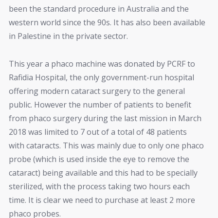
been the standard procedure in Australia and the
western world since the 90s. It has also been available
in Palestine in the private sector.
This year a phaco machine was donated by PCRF to
Rafidia Hospital, the only government-run hospital
offering modern cataract surgery to the general
public. However the number of patients to benefit
from phaco surgery during the last mission in March
2018 was limited to 7 out of a total of 48 patients
with cataracts. This was mainly due to only one phaco
probe (which is used inside the eye to remove the
cataract) being available and this had to be specially
sterilized, with the process taking two hours each
time. It is clear we need to purchase at least 2 more
phaco probes.