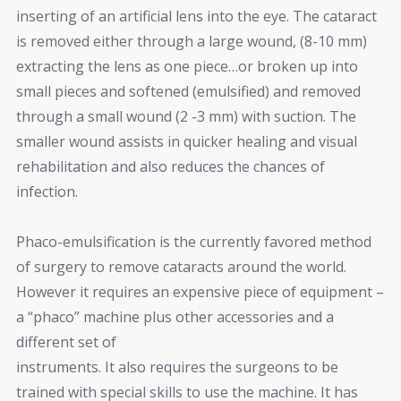
inserting of an artificial lens into the eye. The cataract
is removed either through a large wound, (8-10 mm)
extracting the lens as one piece…or broken up into
small pieces and softened (emulsified) and removed
through a small wound (2 -3 mm) with suction. The
smaller wound assists in quicker healing and visual
rehabilitation and also reduces the chances of
infection.
Phaco-emulsification is the currently favored method
of surgery to remove cataracts around the world.
However it requires an expensive piece of equipment –
a “phaco” machine plus other accessories and a
different set of
instruments. It also requires the surgeons to be
trained with special skills to use the machine. It has