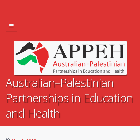
Australian–Palestinian
Partnerships in Education
and Health