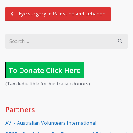
Eye surgery in Palestine and Lebanon
To Donate Click Here
(Tax deductible for Australian donors)
Partners
AVI - Australian Volunteers International